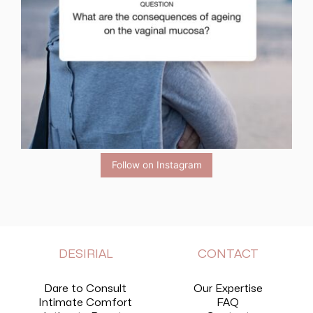
Follow on Instagram
DESIRIAL
CONTACT
Dare to Consult
Our Expertise
Intimate Comfort
FAQ