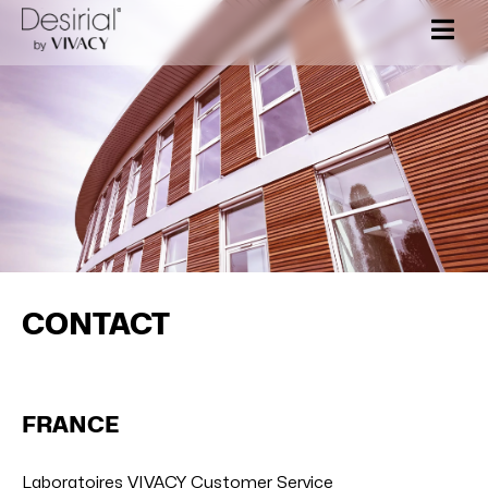
Skip
to
content
CONTACT
FRANCE
Laboratoires VIVACY Customer Service