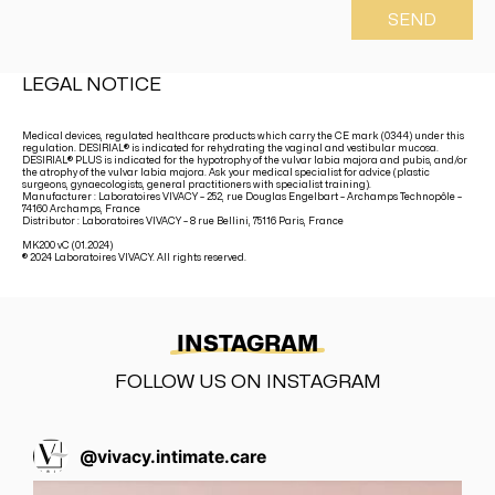
SEND
LEGAL NOTICE
Medical devices, regulated healthcare products which carry the CE mark (0344) under this
regulation. DESIRIAL® is indicated for rehydrating the vaginal and vestibular mucosa.
DESIRIAL® PLUS is indicated for the hypotrophy of the vulvar labia majora and pubis, and/or
the atrophy of the vulvar labia majora. Ask your medical specialist for advice (plastic
surgeons, gynaecologists, general practitioners with specialist training).
Manufacturer : Laboratoires VIVACY – 252, rue Douglas Engelbart – Archamps Technopôle –
74160 Archamps, France
Distributor : Laboratoires VIVACY – 8 rue Bellini, 75116 Paris, France
MK200 vC (01.2024)
® 2024 Laboratoires VIVACY. All rights reserved.
INSTAGRAM
FOLLOW US ON INSTAGRAM
@
vivacy.intimate.care