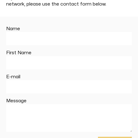
network, please use the contact form below.
Name
First Name
E-mail
Message