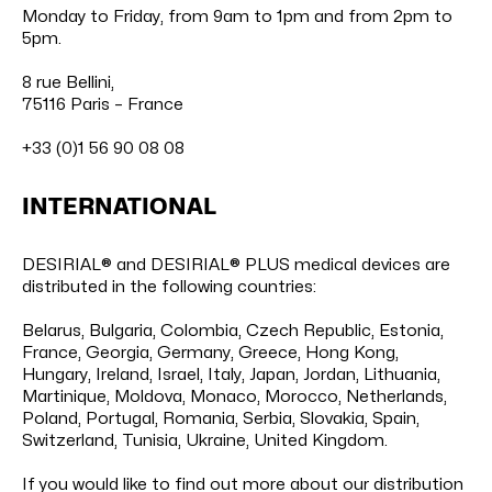
Monday to Friday, from 9am to 1pm and from 2pm to
5pm.
8 rue Bellini,
75116 Paris – France
+33 (0)1 56 90 08 08
INTERNATIONAL
DESIRIAL® and DESIRIAL® PLUS medical devices are
distributed in the following countries:
Belarus, Bulgaria, Colombia, Czech Republic, Estonia,
France, Georgia, Germany, Greece, Hong Kong,
Hungary, Ireland, Israel, Italy, Japan, Jordan, Lithuania,
Martinique, Moldova, Monaco, Morocco, Netherlands,
Poland, Portugal, Romania, Serbia, Slovakia, Spain,
Switzerland, Tunisia, Ukraine, United Kingdom.
If you would like to find out more about our distribution